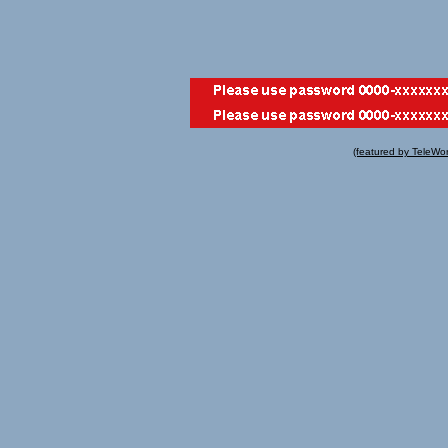
(featured by TeleWo