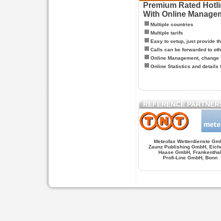
Premium Rated Hotlin
With Online Manage
Multiple countries
Multiple tarifs
Easy to setup, just provide t
Calls can be forwarded to oth
Online Management, change y
Online Statistics and details 
REFERENCE PARTNER
Meteofax Wetterdienste Gm
Zaunz Publishing GmbH, Eich
Haase GmbH, Frankentha
Profi-Line GmbH, Bonn
Hypnose.berlin -- Hypnose in Berlin
Hypnose.berl
PAGES