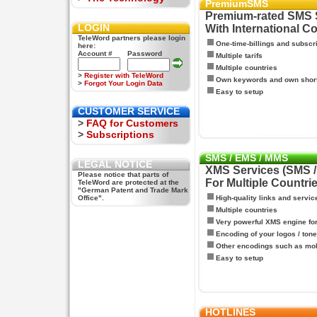
PremiumSMS
Premium-rated SMS 
LOGIN
With International C
TeleWord partners please login
One-time-billings and subscr
here:
Account #
Password
Multiple tarifs
Multiple countries
>
Register with TeleWord
Own keywords and own shor
>
Forgot Your Login Data
Easy to setup
CUSTOMER SERVICE
>
FAQ for Customers
>
Subscriptions
SMS / EMS / MMS
LEGAL NOTICE
XMS Services (SMS 
Please notice that parts of
For Multiple Countri
TeleWord are protected at the
"German Patent and Trade Mark
Office".
High-quality links and servic
Multiple countries
Very powerful XMS engine f
Encoding of your logos / tone
Other encodings such as mo
Easy to setup
HOTLINES