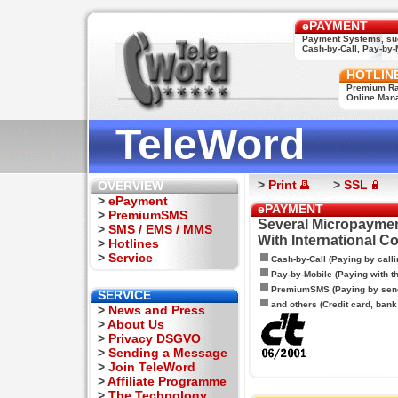
ePAYMENT
Payment Systems, su
Cash-by-Call, Pay-by-M
HOTLIN
Premium Rat
Online Man
TeleWord
>
Print
>
SSL
OVERVIEW
>
ePayment
ePAYMENT
>
PremiumSMS
Several Micropaymen
>
SMS / EMS / MMS
With International C
>
Hotlines
>
Service
Cash-by-Call (Paying by calli
Pay-by-Mobile (Paying with 
PremiumSMS (Paying by sen
SERVICE
and others (Credit card, bank t
>
News and Press
>
About Us
>
Privacy DSGVO
>
Sending a Message
>
Join TeleWord
>
Affiliate Programme
>
The Technology