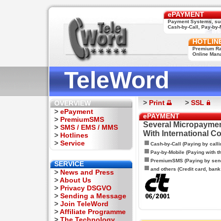
ePAYMENT
Payment Systems, su
Cash-by-Call, Pay-by-M
HOTLIN
Premium Rat
Online Man
TeleWord
>
Print
>
SSL
OVERVIEW
>
ePayment
ePAYMENT
>
PremiumSMS
Several Micropaymen
>
SMS / EMS / MMS
With International C
>
Hotlines
>
Service
Cash-by-Call (Paying by calli
Pay-by-Mobile (Paying with 
PremiumSMS (Paying by sen
SERVICE
and others (Credit card, bank t
>
News and Press
>
About Us
>
Privacy DSGVO
>
Sending a Message
>
Join TeleWord
>
Affiliate Programme
>
The Technology