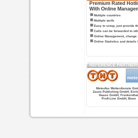
Premium Rated Hotlin
With Online Manage
Multiple countries
Multiple tarifs
Easy to setup, just provide t
Calls can be forwarded to oth
Online Management, change y
Online Statistics and details 
REFERENCE PARTNER
Meteofax Wetterdienste Gm
Zaunz Publishing GmbH, Eich
Haase GmbH, Frankentha
Profi-Line GmbH, Bonn
Hypnose.berlin -- Hypnose in Berlin
Hypnose.berl
PAGES