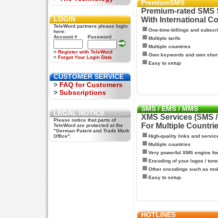
PremiumSMS
Premium-rated SMS 
LOGIN
With International C
TeleWord partners please login
One-time-billings and subscr
here:
Account #
Password
Multiple tarifs
Multiple countries
>
Register with TeleWord
Own keywords and own shor
>
Forgot Your Login Data
Easy to setup
CUSTOMER SERVICE
>
FAQ for Customers
>
Subscriptions
SMS / EMS / MMS
LEGAL NOTICE
XMS Services (SMS 
Please notice that parts of
For Multiple Countri
TeleWord are protected at the
"German Patent and Trade Mark
Office".
High-quality links and servic
Multiple countries
Very powerful XMS engine f
Encoding of your logos / tone
Other encodings such as mo
Easy to setup
HOTLINES