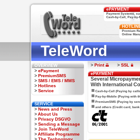
ePAYMENT
Payment Systems, su
Cash-by-Call, Pay-by-M
HOTLIN
Premium Rat
Online Man
TeleWord
>
Print
>
SSL
OVERVIEW
>
ePayment
ePAYMENT
>
PremiumSMS
Several Micropaymen
>
SMS / EMS / MMS
With International C
>
Hotlines
>
Service
Cash-by-Call (Paying by calli
Pay-by-Mobile (Paying with 
PremiumSMS (Paying by sen
SERVICE
and others (Credit card, bank t
>
News and Press
>
About Us
>
Privacy DSGVO
>
Sending a Message
>
Join TeleWord
>
Affiliate Programme
>
The Technology