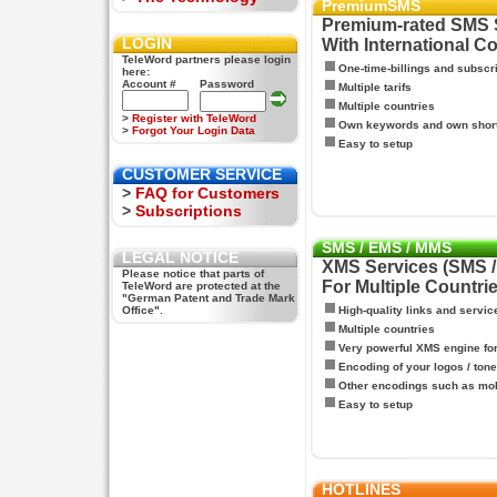
PremiumSMS
Premium-rated SMS 
LOGIN
With International C
TeleWord partners please login
One-time-billings and subscr
here:
Account #
Password
Multiple tarifs
Multiple countries
>
Register with TeleWord
Own keywords and own shor
>
Forgot Your Login Data
Easy to setup
CUSTOMER SERVICE
>
FAQ for Customers
>
Subscriptions
SMS / EMS / MMS
LEGAL NOTICE
XMS Services (SMS 
Please notice that parts of
For Multiple Countri
TeleWord are protected at the
"German Patent and Trade Mark
Office".
High-quality links and servic
Multiple countries
Very powerful XMS engine f
Encoding of your logos / tone
Other encodings such as mo
Easy to setup
HOTLINES