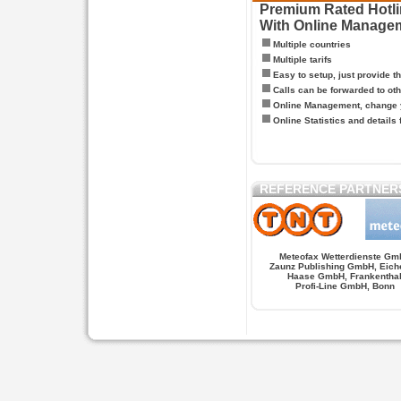
Premium Rated Hotlin
With Online Manage
Multiple countries
Multiple tarifs
Easy to setup, just provide t
Calls can be forwarded to oth
Online Management, change y
Online Statistics and details 
REFERENCE PARTNER
Meteofax Wetterdienste Gm
Zaunz Publishing GmbH, Eich
Haase GmbH, Frankentha
Profi-Line GmbH, Bonn
Hypnose.berlin -- Hypnose in Berlin
Hypnose.berl
PAGES