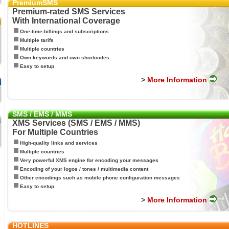
PremiumSMS
Premium-rated SMS Services
With International Coverage
One-time-billings and subscriptions
Multiple tarifs
Multiple countries
Own keywords and own shortcodes
Easy to setup
>
More Information
SMS / EMS / MMS
XMS Services (SMS / EMS / MMS)
For Multiple Countries
High-quality links and services
Multiple countries
Very powerful XMS engine for encoding your messages
Encoding of your logos / tones / multimedia content
Other encodings such as mobile phone configuration messages
Easy to setup
>
More Information
HOTLINES