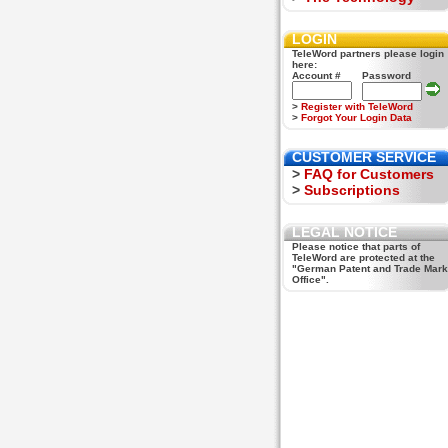
LOGIN
TeleWord partners please login
here:
Account #
Password
>
Register with TeleWord
>
Forgot Your Login Data
CUSTOMER SERVICE
>
FAQ for Customers
>
Subscriptions
LEGAL NOTICE
Please notice that parts of
TeleWord are protected at the
"German Patent and Trade Mark
Office".