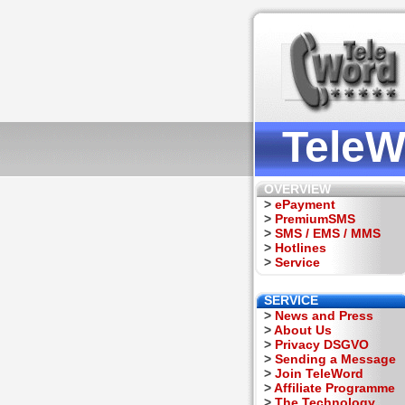
TeleW
OVERVIEW
>
ePayment
>
PremiumSMS
>
SMS / EMS / MMS
>
Hotlines
>
Service
SERVICE
>
News and Press
>
About Us
>
Privacy DSGVO
>
Sending a Message
>
Join TeleWord
>
Affiliate Programme
>
The Technology