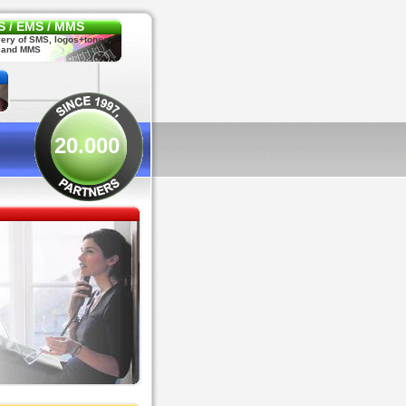
 / EMS / MMS
very of SMS, logos+tones,
 and MMS
20.000