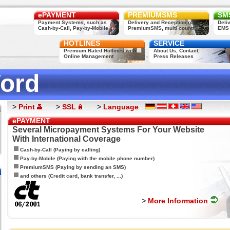
ePAYMENT
PREMIUMSMS
SMS
Payment Systems, such as
Delivery and Reception of
Deli
Cash-by-Call, Pay-by-Mobile, ...
PremiumSMS, multi country
EMS
HOTLINES
SERVICE
Premium Rated Hotlines with
About Us, Contact,
Online Management
Press Releases
ord
>
Print
>
SSL
>
Language
ePAYMENT
Several Micropayment Systems For Your Website
With International Coverage
Cash-by-Call (Paying by calling)
Pay-by-Mobile (Paying with the mobile phone number)
PremiumSMS (Paying by sending an SMS)
and others (Credit card, bank transfer, ...)
>
More Information