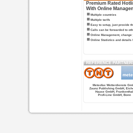
Premium Rated Hotlin
With Online Manage
Multiple countries
Multiple tarifs
Easy to setup, just provide t
Calls can be forwarded to oth
Online Management, change y
Online Statistics and details 
REFERENCE PARTNER
Meteofax Wetterdienste Gm
Zaunz Publishing GmbH, Eich
Haase GmbH, Frankentha
Profi-Line GmbH, Bonn
Hypnose.berlin -- Hypnose in Berlin
Hypnose.berl
PAGES