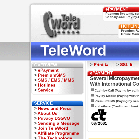
ePAYMENT
Payment Systems, su
Cash-by-Call, Pay-by-M
HOTLIN
Premium Rat
Online Man
TeleWord
>
Print
>
SSL
OVERVIEW
>
ePayment
ePAYMENT
>
PremiumSMS
Several Micropaymen
>
SMS / EMS / MMS
With International C
>
Hotlines
>
Service
Cash-by-Call (Paying by calli
Pay-by-Mobile (Paying with 
PremiumSMS (Paying by sen
SERVICE
and others (Credit card, bank t
>
News and Press
>
About Us
>
Privacy DSGVO
>
Sending a Message
>
Join TeleWord
>
Affiliate Programme
>
The Technology