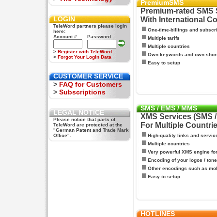
PremiumSMS
Premium-rated SMS 
LOGIN
With International C
TeleWord partners please login
One-time-billings and subscr
here:
Account #
Password
Multiple tarifs
Multiple countries
>
Register with TeleWord
Own keywords and own shor
>
Forgot Your Login Data
Easy to setup
CUSTOMER SERVICE
>
FAQ for Customers
>
Subscriptions
SMS / EMS / MMS
LEGAL NOTICE
XMS Services (SMS 
Please notice that parts of
For Multiple Countri
TeleWord are protected at the
"German Patent and Trade Mark
Office".
High-quality links and servic
Multiple countries
Very powerful XMS engine f
Encoding of your logos / tone
Other encodings such as mo
Easy to setup
HOTLINES