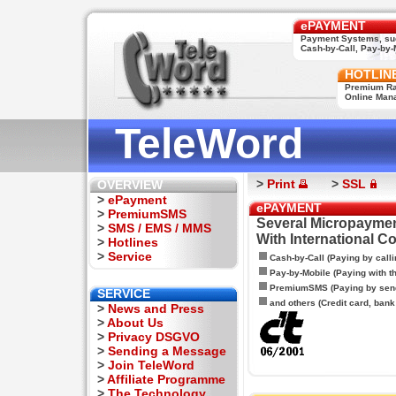
ePAYMENT
Payment Systems, su
Cash-by-Call, Pay-by-M
HOTLIN
Premium Rat
Online Man
TeleWord
>
Print
>
SSL
OVERVIEW
>
ePayment
ePAYMENT
>
PremiumSMS
Several Micropaymen
>
SMS / EMS / MMS
With International C
>
Hotlines
>
Service
Cash-by-Call (Paying by calli
Pay-by-Mobile (Paying with 
PremiumSMS (Paying by sen
SERVICE
and others (Credit card, bank t
>
News and Press
>
About Us
>
Privacy DSGVO
>
Sending a Message
>
Join TeleWord
>
Affiliate Programme
>
The Technology