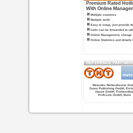
Premium Rated Hotlin
With Online Manage
Multiple countries
Multiple tarifs
Easy to setup, just provide t
Calls can be forwarded to oth
Online Management, change y
Online Statistics and details 
REFERENCE PARTNER
Meteofax Wetterdienste Gm
Zaunz Publishing GmbH, Eich
Haase GmbH, Frankentha
Profi-Line GmbH, Bonn
Hypnose.berlin -- Hypnose in Berlin
Hypnose.berl
PAGES