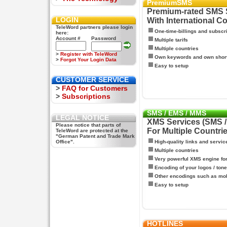
PremiumSMS
Premium-rated SMS 
LOGIN
With International C
TeleWord partners please login
One-time-billings and subscr
here:
Account #
Password
Multiple tarifs
Multiple countries
>
Register with TeleWord
Own keywords and own shor
>
Forgot Your Login Data
Easy to setup
CUSTOMER SERVICE
>
FAQ for Customers
>
Subscriptions
SMS / EMS / MMS
LEGAL NOTICE
XMS Services (SMS 
Please notice that parts of
For Multiple Countri
TeleWord are protected at the
"German Patent and Trade Mark
Office".
High-quality links and servic
Multiple countries
Very powerful XMS engine f
Encoding of your logos / tone
Other encodings such as mo
Easy to setup
HOTLINES