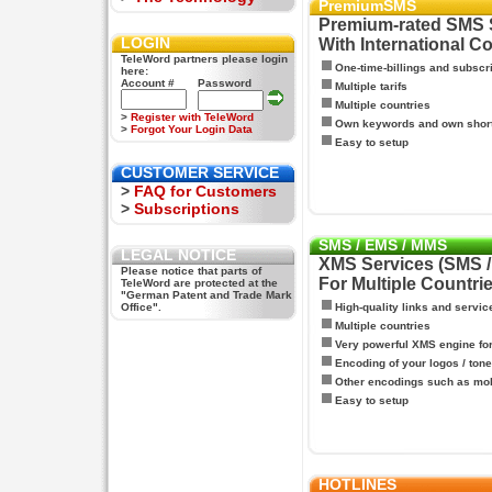
PremiumSMS
Premium-rated SMS 
LOGIN
With International C
TeleWord partners please login
One-time-billings and subscr
here:
Account #
Password
Multiple tarifs
Multiple countries
>
Register with TeleWord
Own keywords and own shor
>
Forgot Your Login Data
Easy to setup
CUSTOMER SERVICE
>
FAQ for Customers
>
Subscriptions
SMS / EMS / MMS
LEGAL NOTICE
XMS Services (SMS 
Please notice that parts of
For Multiple Countri
TeleWord are protected at the
"German Patent and Trade Mark
Office".
High-quality links and servic
Multiple countries
Very powerful XMS engine f
Encoding of your logos / tone
Other encodings such as mo
Easy to setup
HOTLINES