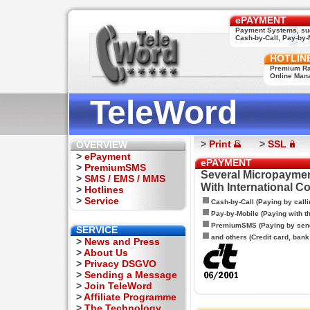
ePAYMENT
Payment Systems, su
Cash-by-Call, Pay-by-M
HOTLIN
Premium Rat
Online Man
TeleWord
>
Print
>
SSL
OVERVIEW
>
ePayment
ePAYMENT
>
PremiumSMS
Several Micropaymen
>
SMS / EMS / MMS
With International C
>
Hotlines
>
Service
Cash-by-Call (Paying by calli
Pay-by-Mobile (Paying with 
PremiumSMS (Paying by sen
SERVICE
and others (Credit card, bank t
>
News and Press
>
About Us
>
Privacy DSGVO
>
Sending a Message
>
Join TeleWord
>
Affiliate Programme
>
The Technology