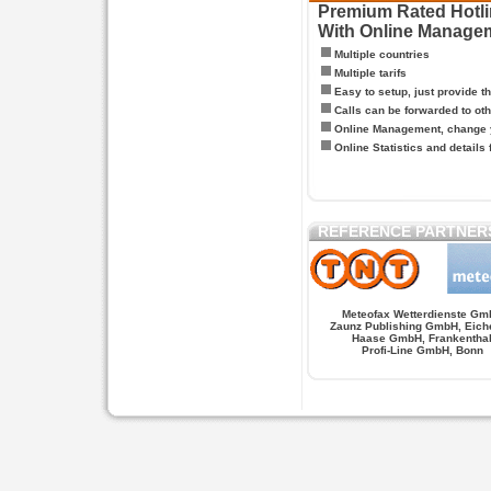
Premium Rated Hotlin
With Online Manage
Multiple countries
Multiple tarifs
Easy to setup, just provide t
Calls can be forwarded to oth
Online Management, change y
Online Statistics and details 
REFERENCE PARTNER
Meteofax Wetterdienste Gm
Zaunz Publishing GmbH, Eich
Haase GmbH, Frankentha
Profi-Line GmbH, Bonn
Hypnose.berlin -- Hypnose in Berlin
Hypnose.berl
PAGES