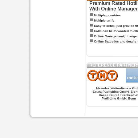
Premium Rated Hotlin
With Online Manage
Multiple countries
Multiple tarifs
Easy to setup, just provide t
Calls can be forwarded to oth
Online Management, change y
Online Statistics and details 
REFERENCE PARTNER
Meteofax Wetterdienste Gm
Zaunz Publishing GmbH, Eich
Haase GmbH, Frankentha
Profi-Line GmbH, Bonn
Hypnose.berlin -- Hypnose in Berlin
Hypnose.berl
PAGES