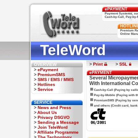
ePAYMENT
Payment Systems, su
Cash-by-Call, Pay-by-M
HOTLIN
Premium Rat
Online Man
TeleWord
>
Print
>
SSL
OVERVIEW
>
ePayment
ePAYMENT
>
PremiumSMS
Several Micropaymen
>
SMS / EMS / MMS
With International C
>
Hotlines
>
Service
Cash-by-Call (Paying by calli
Pay-by-Mobile (Paying with 
PremiumSMS (Paying by sen
SERVICE
and others (Credit card, bank t
>
News and Press
>
About Us
>
Privacy DSGVO
>
Sending a Message
>
Join TeleWord
>
Affiliate Programme
>
The Technology