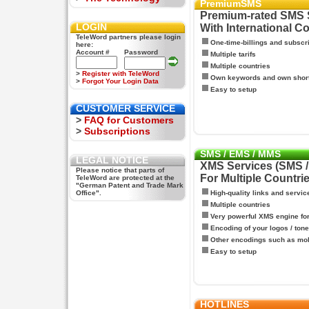
PremiumSMS
Premium-rated SMS 
LOGIN
With International C
TeleWord partners please login
One-time-billings and subscr
here:
Account #
Password
Multiple tarifs
Multiple countries
>
Register with TeleWord
Own keywords and own shor
>
Forgot Your Login Data
Easy to setup
CUSTOMER SERVICE
>
FAQ for Customers
>
Subscriptions
SMS / EMS / MMS
LEGAL NOTICE
XMS Services (SMS 
Please notice that parts of
For Multiple Countri
TeleWord are protected at the
"German Patent and Trade Mark
Office".
High-quality links and servic
Multiple countries
Very powerful XMS engine f
Encoding of your logos / tone
Other encodings such as mo
Easy to setup
HOTLINES