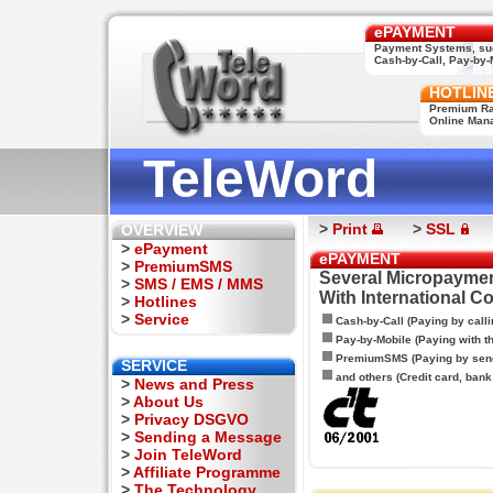
ePAYMENT
Payment Systems, su
Cash-by-Call, Pay-by-M
HOTLIN
Premium Rat
Online Man
TeleWord
>
Print
>
SSL
OVERVIEW
>
ePayment
ePAYMENT
>
PremiumSMS
Several Micropaymen
>
SMS / EMS / MMS
With International C
>
Hotlines
>
Service
Cash-by-Call (Paying by calli
Pay-by-Mobile (Paying with 
PremiumSMS (Paying by sen
SERVICE
and others (Credit card, bank t
>
News and Press
>
About Us
>
Privacy DSGVO
>
Sending a Message
>
Join TeleWord
>
Affiliate Programme
>
The Technology