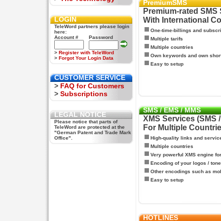
PremiumSMS
Premium-rated SMS 
LOGIN
With International C
TeleWord partners please login
One-time-billings and subscr
here:
Account #
Password
Multiple tarifs
Multiple countries
>
Register with TeleWord
Own keywords and own shor
>
Forgot Your Login Data
Easy to setup
CUSTOMER SERVICE
>
FAQ for Customers
>
Subscriptions
SMS / EMS / MMS
LEGAL NOTICE
XMS Services (SMS 
Please notice that parts of
For Multiple Countri
TeleWord are protected at the
"German Patent and Trade Mark
Office".
High-quality links and servic
Multiple countries
Very powerful XMS engine f
Encoding of your logos / tone
Other encodings such as mo
Easy to setup
HOTLINES