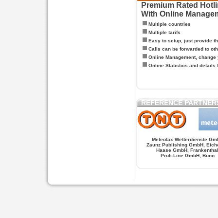
Premium Rated Hotlin
With Online Manage
Multiple countries
Multiple tarifs
Easy to setup, just provide t
Calls can be forwarded to oth
Online Management, change y
Online Statistics and details 
REFERENCE PARTNER
Meteofax Wetterdienste Gm
Zaunz Publishing GmbH, Eich
Haase GmbH, Frankentha
Profi-Line GmbH, Bonn
Hypnose.berlin -- Hypnose in Berlin
Hypnose.berl
PAGES